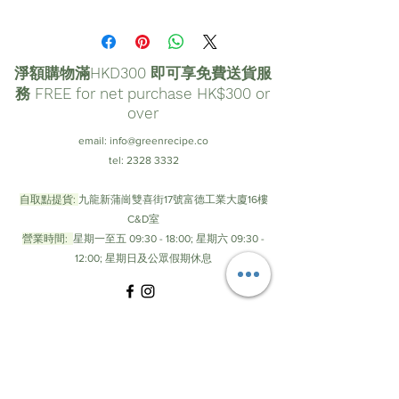
淨額購物滿HKD300 即可享免費送貨服
務 FREE for net purchase HK$300 or
over
email:
info@greenrecipe.co
tel:
2328 3332
自取點提貨:
九龍新蒲崗雙喜街17號富德工業大廈16樓
C&D室
營業時間:
星期一至五 09:30 - 18:00; 星期六 09:30 -
12:00; 星期日及公眾假期休息
© by Green Recipe