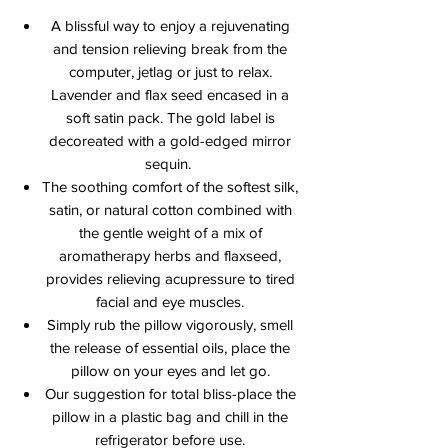
A blissful way to enjoy a rejuvenating
and tension relieving break from the
computer, jetlag or just to relax.
Lavender and flax seed encased in a
soft satin pack. The gold label is
decoreated with a gold-edged mirror
sequin.
The soothing comfort of the softest silk,
satin, or natural cotton combined with
the gentle weight of a mix of
aromatherapy herbs and flaxseed,
provides relieving acupressure to tired
facial and eye muscles.
Simply rub the pillow vigorously, smell
the release of essential oils, place the
pillow on your eyes and let go.
Our suggestion for total bliss-place the
pillow in a plastic bag and chill in the
refrigerator before use.