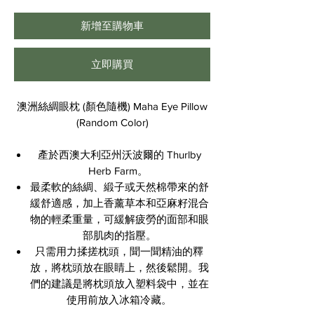
格
新增至購物車
立即購買
澳洲絲綢眼枕 (顏色隨機) Maha Eye Pillow
(Random Color)
產於西澳大利亞州沃波爾的 Thurlby
Herb Farm。
最柔軟的絲綢、緞子或天然棉帶來的舒
緩舒適感，加上香薰草本和亞麻籽混合
物的輕柔重量，可緩解疲勞的面部和眼
部肌肉的指壓。
只需用力揉搓枕頭，聞一聞精油的釋
放，將枕頭放在眼睛上，然後鬆開。我
們的建議是將枕頭放入塑料袋中，並在
使用前放入冰箱冷藏。