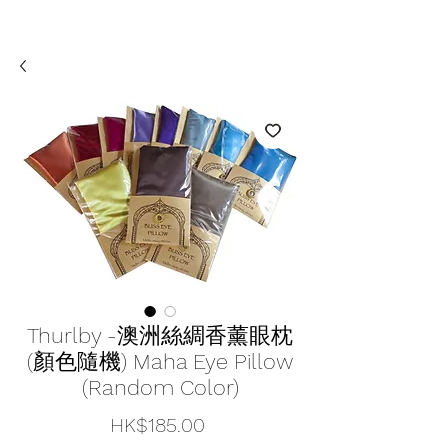
Thurlby -澳洲絲綢香薰眼枕
(顏色隨機) Maha Eye Pillow
(Random Color)
價
HK$185.00