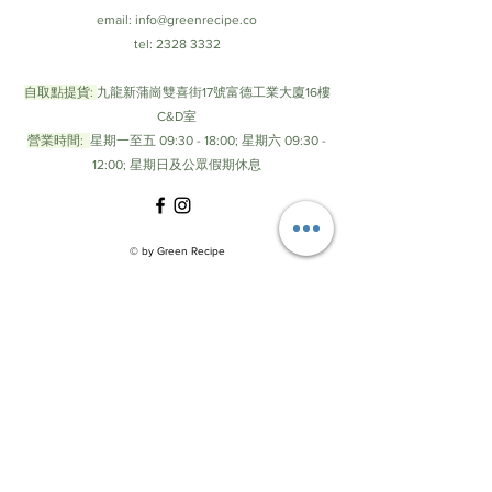
email:
info@greenrecipe.co
tel:
2328 3332
自取點提貨:
九龍新蒲崗雙喜街17號富德工業大廈16樓
C&D室
營業時間:
星期一至五 09:30 - 18:00; 星期六 09:30 -
12:00; 星期日及公眾假期休息
© by Green Recipe