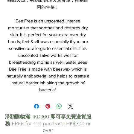
蜂蠟製成，有助於創造天然屏障，抑制細
菌的生長！
Bee Free is an unscented, intense
moisturizer that soothes and restores dry
skin. It is perfect for your extra over dry
hands, feet & elbows especially if you are
sensitive or allergic to essential oils. This
unscented salve works well for
breastfeeding moms as well. Sister Bees
Bee Free is made with beeswax which is
naturally antibacterial and helps to create a
natural barrier inhibiting the growth of
bacteria!
淨額購物滿HKD300 即可享免費送貨服
務 FREE for net purchase HK$300 or
over