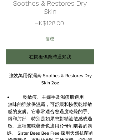
Soothes & Restores Dry
Skin
價
HK$128.00
格
售罄
在恢復供應時通知我
強效萬用保濕膏 Soothes & Restores Dry
Skin 2oz
乾敏痕、主婦手及濕疹肌適用
無味的強效保濕霜，可舒緩和恢復乾燥敏
感的皮膚。它非常適合您過度乾燥的手、
腳和肘部，特別是如果您對精油敏感或過
敏。這種無味藥膏也適用於母乳喂養的媽
媽。 Sister Bees Bee Free 採用天然抗菌的