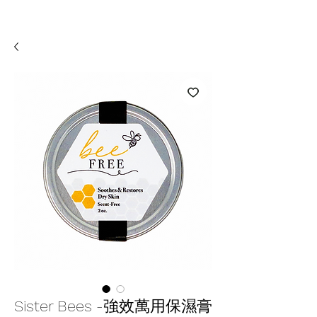
Sister Bees -強效萬用保濕膏