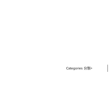
Categories 分類+