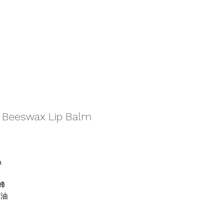
Beeswax Lip Balm
m
蜂
精油