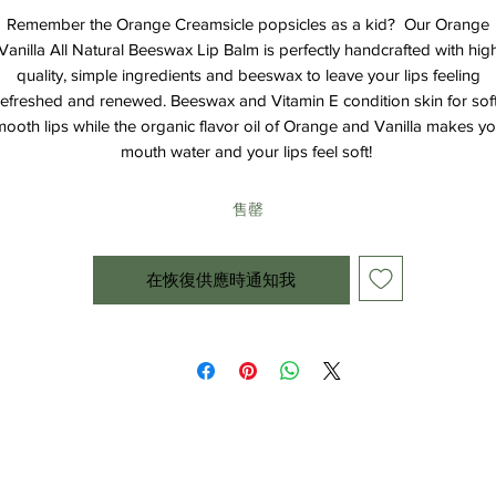
Remember the Orange Creamsicle popsicles as a kid? Our Orange
Vanilla All Natural Beeswax Lip Balm is perfectly handcrafted with hig
quality, simple ingredients and beeswax to leave your lips feeling
refreshed and renewed. Beeswax and Vitamin E condition skin for soft
ooth lips while the organic flavor oil of Orange and Vanilla makes y
mouth water and your lips feel soft!
售罄
在恢復供應時通知我