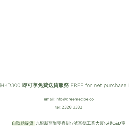
D300 即可享免費送貨服務 FREE for net purchase HK
email:
info@greenrecipe.co
tel: 2328 3332
自取點提貨:
九龍新蒲崗雙喜街17號富德工業大廈16樓C&D室