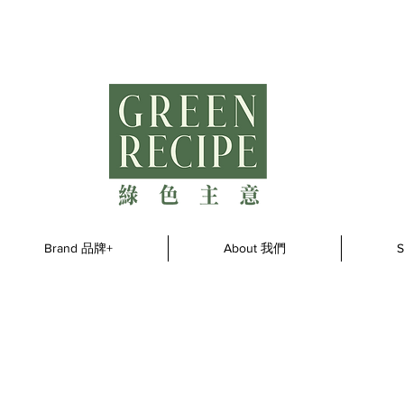
Brand 品牌+
About 我們
S