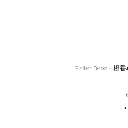
Sisiter Bees - 