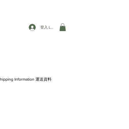
登入 Login
hipping Information 運送資料