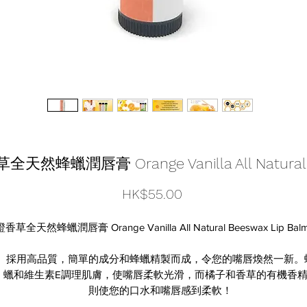
橙香草全天然蜂蠟潤唇膏 Orange Vanilla All Natural 
價
HK$55.00
格
橙香草全天然蜂蠟潤唇膏 Orange Vanilla All Natural Beeswax Lip Bal
採用高品質，簡單的成分和蜂蠟精製而成，令您的嘴唇煥然一新。
蠟和維生素E調理肌膚，使嘴唇柔軟光滑，而橘子和香草的有機香
則使您的口水和嘴唇感到柔軟！