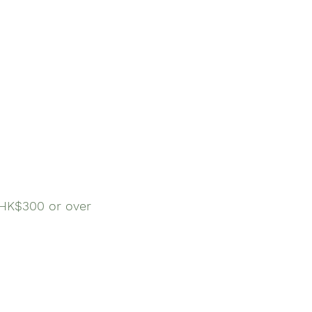
$300 or over