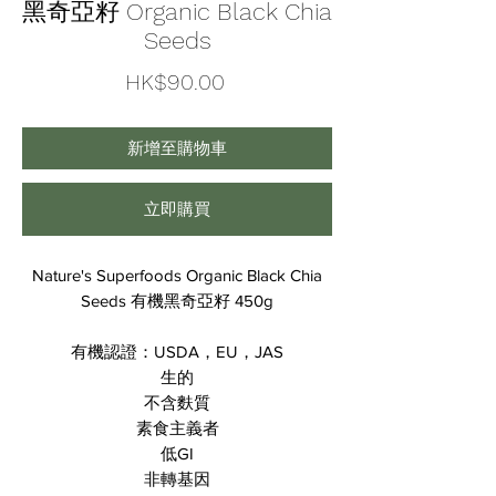
黑奇亞籽 Organic Black Chia
Seeds
價
HK$90.00
格
新增至購物車
立即購買
Nature's Superfoods Organic Black Chia
Seeds 有機黑奇亞籽 450g
有機認證：USDA，EU，JAS
生的
不含麩質
素食主義者
低GI
非轉基因