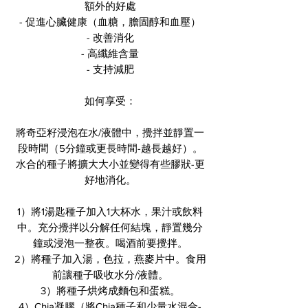
額外的好處
- 促進心臟健康（血糖，膽固醇和血壓）
- 改善消化
- 高纖維含量
- 支持減肥
如何享受：
將奇亞籽浸泡在水/液體中，攪拌並靜置一
段時間（5分鐘或更長時間-越長越好）。
水合的種子將擴大大小並變得有些膠狀-更
好地消化。
1）將1湯匙種子加入1大杯水，果汁或飲料
中。充分攪拌以分解任何結塊，靜置幾分
鐘或浸泡一整夜。喝酒前要攪拌。
2）將種子加入湯，色拉，燕麥片中。食用
前讓種子吸收水分/液體。
3）將種子烘烤成麵包和蛋糕。
4）Chia凝膠（將Chia種子和少量水混合-