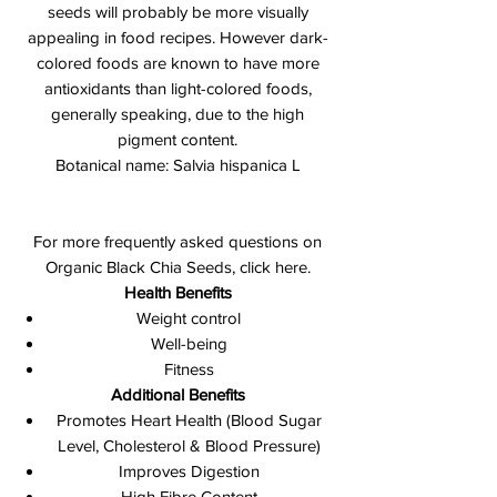
seeds will probably be more visually
appealing in food recipes. However dark-
colored foods are known to have more
antioxidants than light-colored foods,
generally speaking, due to the high
pigment content.
Botanical name: Salvia hispanica L
For more frequently asked questions on
Organic Black Chia Seeds, click here.
Health Benefits
Weight control
Well-being
Fitness
Additional Benefits
Promotes Heart Health (Blood Sugar
Level, Cholesterol & Blood Pressure)
Improves Digestion
High Fibre Content