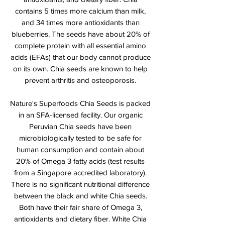
contains 5 times more calcium than milk,
and 34 times more antioxidants than
blueberries. The seeds have about 20% of
complete protein with all essential amino
acids (EFAs) that our body cannot produce
on its own. Chia seeds are known to help
prevent arthritis and osteoporosis.
Nature's Superfoods Chia Seeds is packed
in an SFA-licensed facility. Our organic
Peruvian Chia seeds have been
microbiologically tested to be safe for
human consumption and contain about
20% of Omega 3 fatty acids (test results
from a Singapore accredited laboratory).
There is no significant nutritional difference
between the black and white Chia seeds.
Both have their fair share of Omega 3,
antioxidants and dietary fiber. White Chia