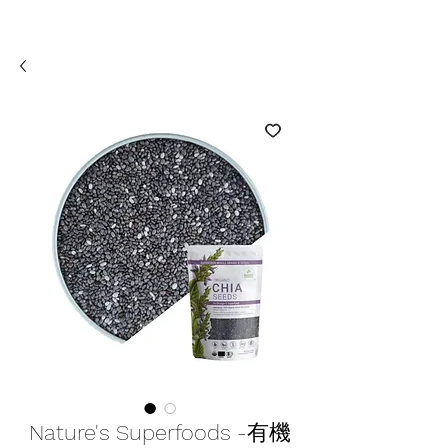
Nature's Superfoods -有機