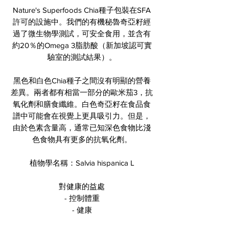
Nature's Superfoods Chia種子包裝在SFA
許可的設施中。我們的有機秘魯奇亞籽經
過了微生物學測試，可安全食用，並含有
約20％的Omega 3脂肪酸（新加坡認可實
驗室的測試結果）。
黑色和白色Chia種子之間沒有明顯的營養
差異。兩者都有相當一部分的歐米茄3，抗
氧化劑和膳食纖維。白色奇亞籽在食品食
譜中可能會在視覺上更具吸引力。但是，
由於色素含量高，通常已知深色食物比淺
色食物具有更多的抗氧化劑。
植物學名稱：Salvia hispanica L
對健康的益處
- 控制體重
- 健康