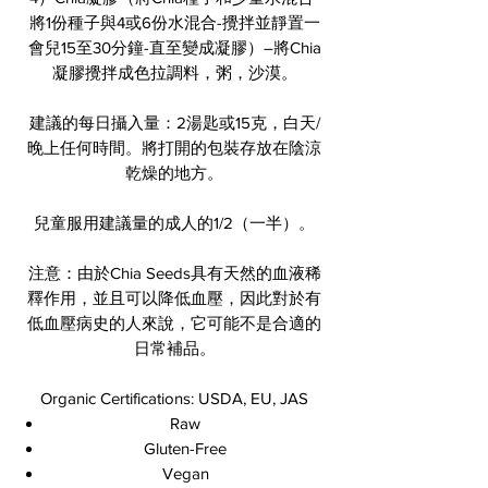
將1份種子與4或6份水混合-攪拌並靜置一
會兒15至30分鐘-直至變成凝膠）–將Chia
凝膠攪拌成色拉調料，粥，沙漠。
建議的每日攝入量：2湯匙或15克，白天/
晚上任何時間。將打開的包裝存放在陰涼
乾燥的地方。
兒童服用建議量的成人的1/2（一半）。
注意：由於Chia Seeds具有天然的血液稀
釋作用，並且可以降低血壓，因此對於有
低血壓病史的人來說，它可能不是合適的
日常補品。
Organic Certifications: USDA, EU, JAS
Raw
Gluten-Free
Vegan