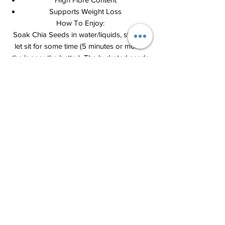
Supports Weight Loss
How To Enjoy:
Soak Chia Seeds in water/liquids, stir and
let sit for some time (5 minutes or more -
the longer the better). The hydrated seeds
will expand in size and become somewhat
gelatinous - better for digestion.
1) Add 1 tablespoon seeds to 1 big cup of
water, juice or beverages. Stir well to break
up any lumps, let sit for a few minutes or
soak overnight. Stir before drinking.
2) Add seeds to soups, salads, oatmeal.
Let seeds absorb water/liquid before
consuming.
3) Bake seeds into breads and cakes.
4) Chia gel (mix chia seeds and small
amount of water – 1 portion seed to 4 or 6
portions water – stir and let mixture sit for
a while-15 to 30min- till it becomes gel) –