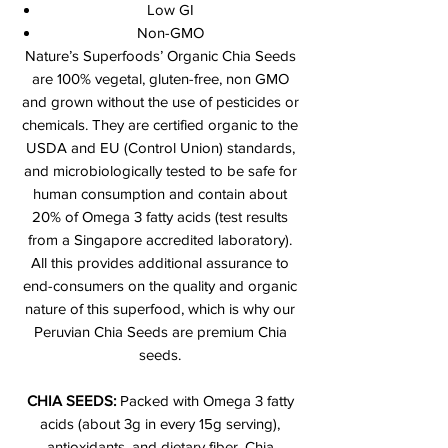
Low GI
Non-GMO
Nature’s Superfoods’ Organic Chia Seeds
are 100% vegetal, gluten-free, non GMO
and grown without the use of pesticides or
chemicals. They are certified organic to the
USDA and EU (Control Union) standards,
and microbiologically tested to be safe for
human consumption and contain about
20% of Omega 3 fatty acids (test results
from a Singapore accredited laboratory).
All this provides additional assurance to
end-consumers on the quality and organic
nature of this superfood, which is why our
Peruvian Chia Seeds are premium Chia
seeds.
CHIA SEEDS:
Packed with Omega 3 fatty
acids (about 3g in every 15g serving),
antioxidants, and dietary fiber. Chia