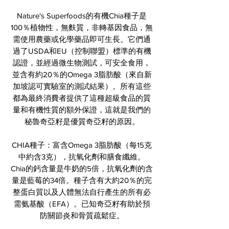
Nature's Superfoods的有機Chia種子是
100％植物性，無麩質，非轉基因食品，無
需使用農藥或化學藥品即可生長。它們通
過了USDA和EU（控制聯盟）標準的有機
認證，並經過微生物測試，可安全食用，
並含有約20％的Omega 3脂肪酸（來自新
加坡認可實驗室的測試結果）。所有這些
都為最終消費者提供了這種超級食品的質
量和有機性質的額外保證，這就是我們的
秘魯奇亞籽是優質奇亞籽的原因。
CHIA種子：富含Omega 3脂肪酸（每15克
中約含3克），抗氧化劑和膳食纖維。
Chia的鈣含量是牛奶的5倍，抗氧化劑的含
量是藍莓的34倍。種子含有大約20％的完
整蛋白質以及人體無法自行產生的所有必
需氨基酸（EFA）。已知奇亞籽有助於預
防關節炎和骨質疏鬆症。