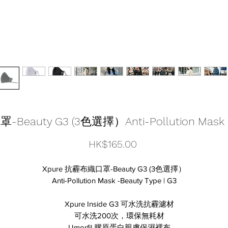
eauty G3 (3色選擇）Anti-Pollution Mask -B
Price
HK$165.00
Xpure 抗霾布織口罩-Beauty G3 (3色選擇）
Anti-Pollution Mask -Beauty Type | G3
Xpure Inside G3 可水洗抗霾濾材
可水洗200次，環保無耗材
Umorfil 膠原蛋白親膚保濕裡布