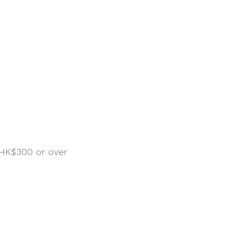
$300 or over