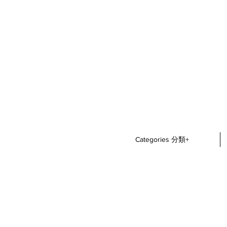
Categories 分類+