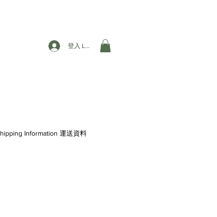
登入 Login
hipping Information 運送資料