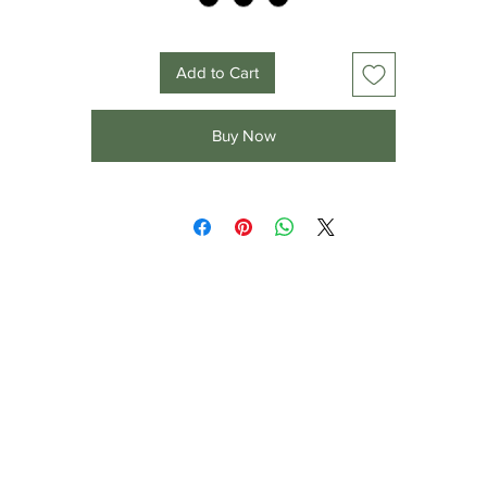
Add to Cart
Buy Now