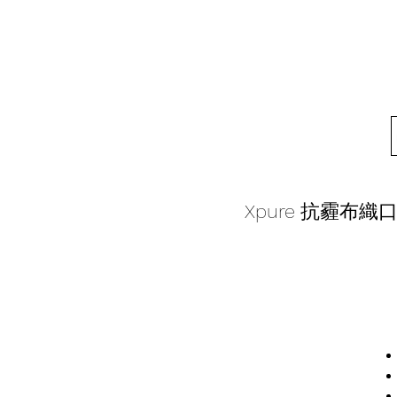
Xpure 抗霾布織口罩-B