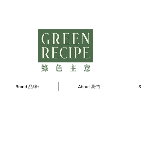
Brand 品牌+
About 我們
S