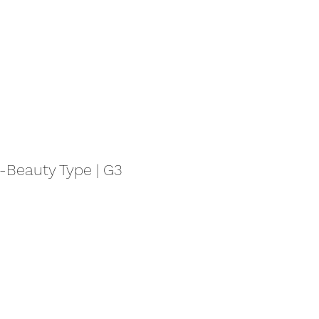
eauty Type | G3