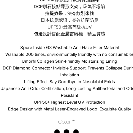
DCP鑽石接點隱形支架，吸氣不塌陷
拉提效果，法令紋別來找
日本抗臭認證，長效抗菌防臭
UPF50+最高等級抗UV
包邊設計搭配金屬雷雕標，精品質感
Xpure Inside G3 Washable Anti-Haze Filter Material
Washable 200 times, environmentally friendly with no consumable
Umorfil Collagen Skin-Friendly Moisturizing Lining
DCP Diamond Connector Invisible Support, Prevents Collapse Duri
Inhalation
Lifting Effect, Say Goodbye to Nasolabial Folds
Japanese Anti-Odor Certification, Long-Lasting Antibacterial and Od
Resistant
UPF50+ Highest Level UV Protection
Edge Design with Metal Laser-Engraved Logo, Exquisite Quality
Color
*