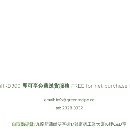
D300 即可享免費送貨服務 FREE for net purchase HK
email:
info@greenrecipe.co
tel: 2328 3332
自取點提貨:
九龍新蒲崗雙喜街17號富德工業大廈16樓C&D室