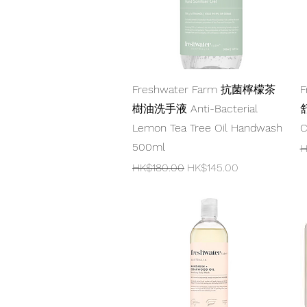
Quick View
Freshwater Farm 抗菌檸檬茶
F
樹油洗手液 Anti-Bacterial
舒
Lemon Tea Tree Oil Handwash
C
500ml
R
H
Regular Price
Sale Price
HK$180.00
HK$145.00