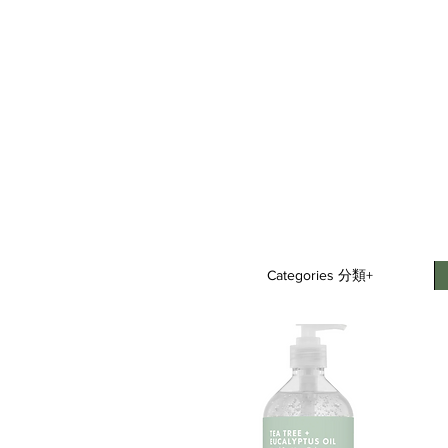
Categories 分類+