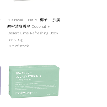
Quick View
籽
Freshwater Farm -椰子 + 沙漠
酸橙清爽香皂 Coconut +
Desert Lime Refreshing Body
Bar 200g
Out of stock