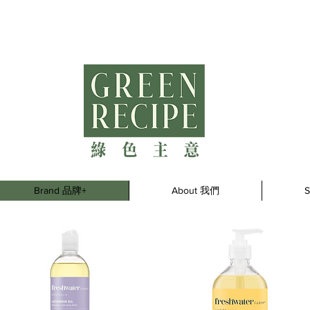
Brand 品牌+
About 我們
S