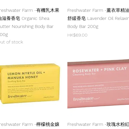
Quick View
Quick View
reshwater Farm -有機乳木果
Freshwater Farm -薰衣草精
滋養香皂 Organic Shea
舒緩香皂 Lavender Oil Relaxi
utter Nourishing Body Bar
Body Bar 200g
00g
Price
HK$69.00
ut of stock
Quick View
Quick View
reshwater Farm -檸檬桃金孃
Freshwater Farm -玫瑰水粉