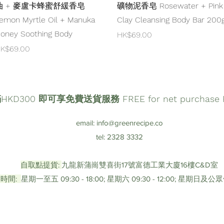
油 + 麥盧卡蜂蜜舒緩香皂
礦物泥香皂 Rosewater + Pink
emon Myrtle Oil + Manuka
Clay Cleansing Body Bar 200
oney Soothing Body
Price
HK$69.00
rice
K$69.00
D300 即可享免費送貨服務 FREE for net purchase HK
email:
info@greenrecipe.co
tel: 2328 3332
自取點提貨:
九龍新蒲崗雙喜街17號富德工業大廈16樓C&D室
時間:
星期一至五 09:30 - 18:00; 星期六 09:30 - 12:00; 星期日