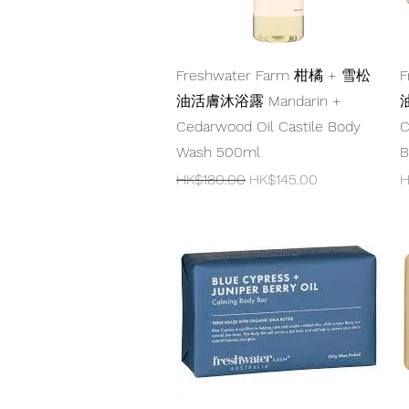
Quick View
Freshwater Farm 柑橘 + 雪松
F
油活膚沐浴露 Mandarin +
油
Cedarwood Oil Castile Body
C
Wash 500ml
B
Regular Price
Sale Price
P
HK$180.00
HK$145.00
H