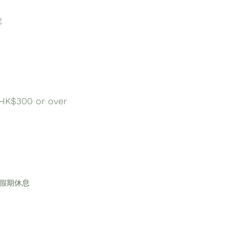
g
$300 or over
及公眾假期休息