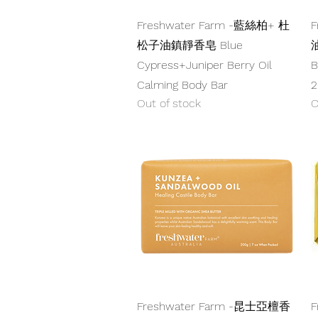
Quick View
Freshwater Farm -藍絲柏+ 杜
F
松子油鎮靜香皂 Blue
油
Cypress+Juniper Berry Oil
B
Calming Body Bar
2
Out of stock
O
Quick View
Freshwater Farm -昆士亞檀香
F