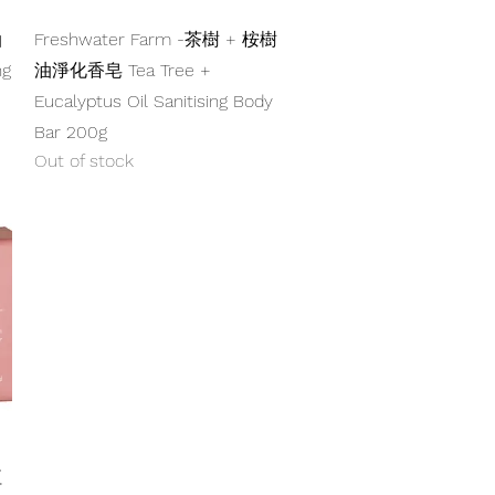
Quick View
油
Freshwater Farm -茶樹 + 桉樹
ng
油淨化香皂 Tea Tree +
Eucalyptus Oil Sanitising Body
Bar 200g
Out of stock
紅