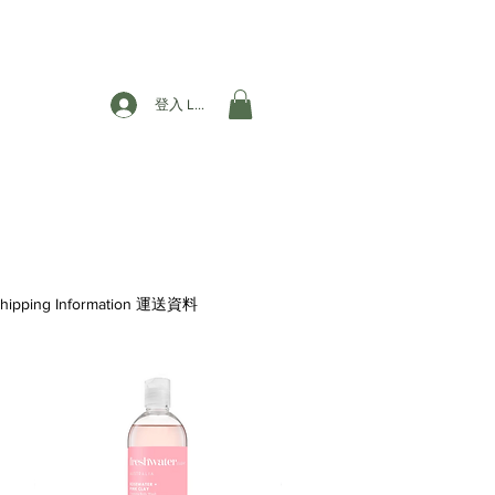
登入 Login
hipping Information 運送資料