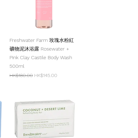
Quick View
Freshwater Farm 玫瑰水粉紅
礦物泥沐浴露 Rosewater +
Pink Clay Castile Body Wash
500ml
Regular Price
Sale Price
HK$180.00
HK$145.00