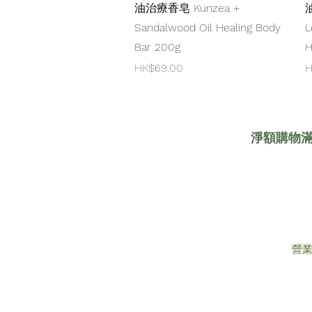
油治療香皂 Kunzea +
Sandalwood Oil Healing Body
L
Bar 200g
H
Price
P
HK$69.00
H
淨額購物滿HK
營業