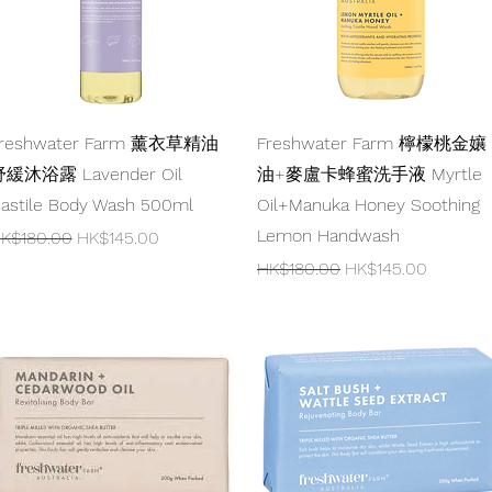
Quick View
Quick View
reshwater Farm 薰衣草精油
Freshwater Farm 檸檬桃金孃
緩沐浴露 Lavender Oil
油+麥盧卡蜂蜜洗手液 Myrtle
astile Body Wash 500ml
Oil+Manuka Honey Soothing
Lemon Handwash
egular Price
Sale Price
K$180.00
HK$145.00
Regular Price
Sale Price
HK$180.00
HK$145.00