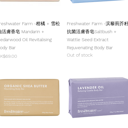
Quick View
Quick View
reshwater Farm -柑橘 + 雪松
Freshwater Farm -滨藜荊芥
活膚香皂 Mandarin +
抗菌活膚香皂Saltbush +
edarwood Oil Revitalising
Wattle Seed Extract
ody Bar
Rejuvenating Body Bar
Out of stock
rice
K$69.00